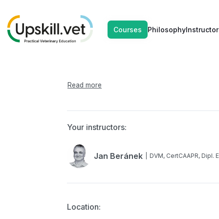
SEP
SEP
Brachycefal
Courses
Philosophy
Instructor
13
14
Your instructors:
Jan Beránek
DVM, CertCAAPR, Dipl.
Location: