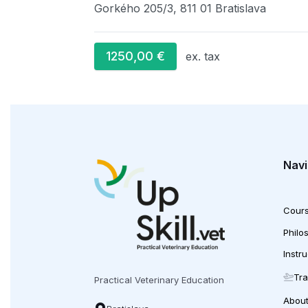
Gorkého 205/3, 811 01 Bratislava
1250,00
€
ex. tax
Navi
Cour
Philo
Instr
Tra
Practical Veterinary Education
Abou