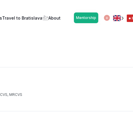
ický syndróm (SK/CZ)
s
Travel to Bratislava
About
Mentorship
0
 ECVS, MRCVS