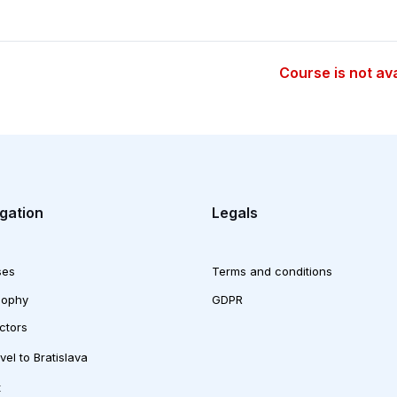
Course is not av
gation
Legals
ses
Terms and conditions
sophy
GDPR
uctors
vel to Bratislava
t