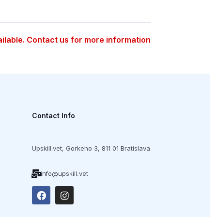
ailable. Contact us for more information
Contact Info
Upskill.vet,
Gorkeho 3,
811 01 Bratislava
info@upskill.vet