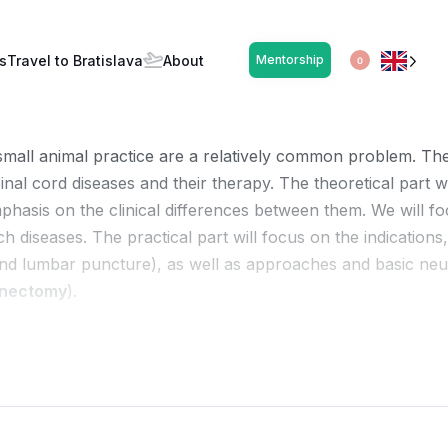
y – Basics (EN)
s
Travel to Bratislava
About
Mentorship
OPEN
0
small animal practice are a relatively common problem. The 
nal cord diseases and their therapy. The theoretical part
phasis on the clinical differences between them. We will fo
ch diseases. The practical part will focus on the indications
l and lumbar puncture), as well as approaches and basic neu
inectomy
).