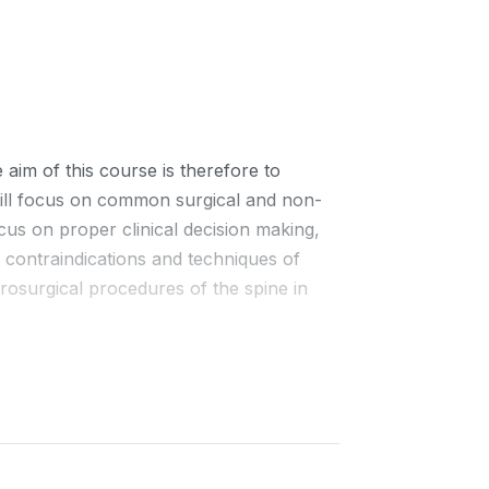
aim of this course is therefore to
 will focus on common surgical and non-
cus on proper clinical decision making,
, contraindications and techniques of
rosurgical procedures of the spine in