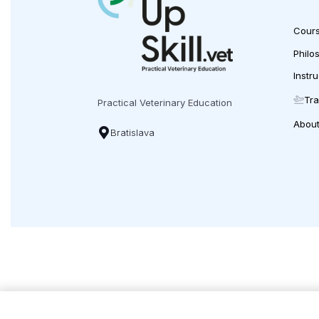
12:30-15:30 Wet-Lab: ventral slot
Cour
Philo
Instr
Price: (without VAT)
Tra
Practical Veterinary Education
Early bird
: to 10.10.2025 –
€1299
Abou
Bratislava
Regular price
: from 11.10.2025
€1450