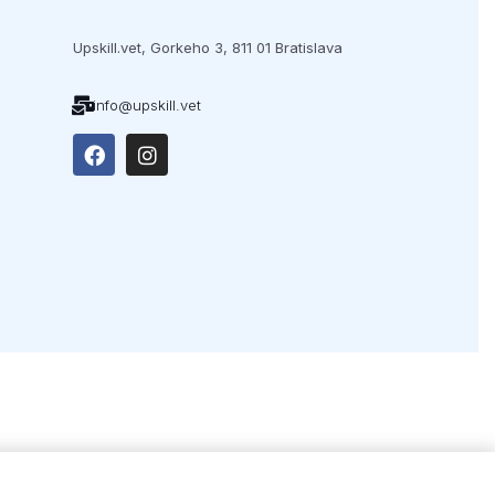
Upskill.vet,
Gorkeho 3,
811 01 Bratislava
info@upskill.vet
ex.