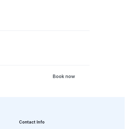
erapy, radiographic versus CT versus
Book now
, X-ray versus CT versus MRI options
Contact Info