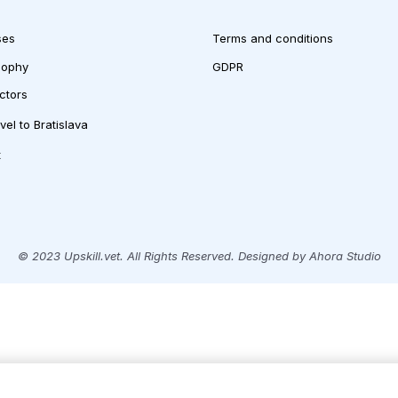
ses
Terms and conditions
sophy
GDPR
uctors
vel to Bratislava
t
© 2023 Upskill.vet. All Rights Reserved. Designed by Ahora Studio