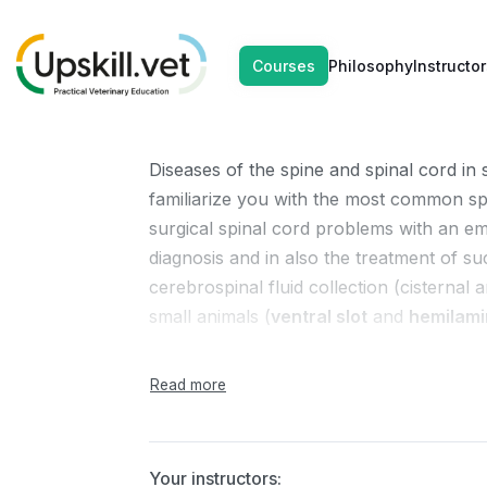
DEC
DEC
Neurosurger
Courses
Philosophy
Instructor
06
07
Diseases of the spine and spinal cord in 
familiarize you with the most common spi
surgical spinal cord problems with an em
diagnosis and in also the treatment of su
cerebrospinal fluid collection (cisterna
small animals (
ventral slot
and
hemilam
Course schedule:
1 Day
Your instructors: