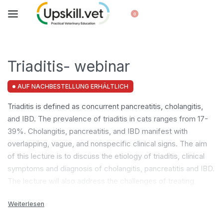
0
Triaditis- webinar
AUF NACHBESTELLUNG ERHÄLTLICH
Triaditis is defined as concurrent pancreatitis, cholangitis,
and IBD. The prevalence of triaditis in cats ranges from 17-
39%. Cholangitis, pancreatitis, and IBD manifest with
overlapping, vague, and nonspecific clinical signs. The aim
of this lecture is to discuss the etiology of triaditis, clinical
symptoms and diagnosis of cholangitis, pancreatitis and IBD.
The lecture will also address the challenges of treating
triaditis in clinical practice.