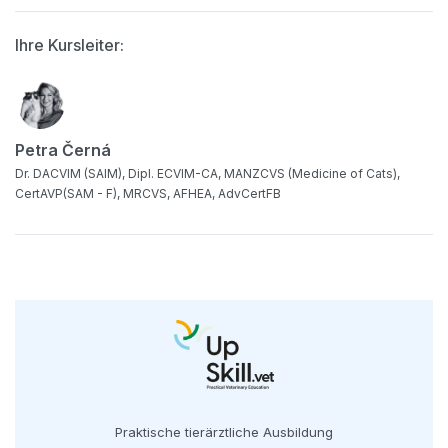
Ihre Kursleiter:
Petra Černá
Dr. DACVIM (SAIM), Dipl. ECVIM-CA, MANZCVS (Medicine of Cats),
CertAVP(SAM - F), MRCVS, AFHEA, AdvCertFB
Praktische tierärztliche Ausbildung